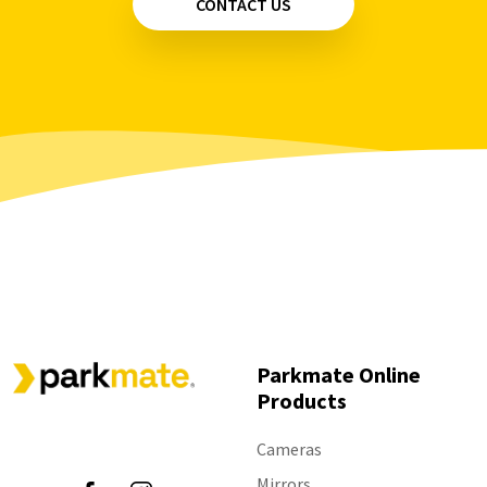
CONTACT US
Parkmate Online
Products
Follow Us
Cameras
Mirrors