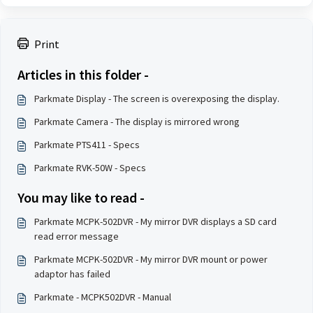
Print
Articles in this folder -
Parkmate Display - The screen is overexposing the display.
Parkmate Camera - The display is mirrored wrong
Parkmate PTS411 - Specs
Parkmate RVK-50W - Specs
You may like to read -
Parkmate MCPK-502DVR - My mirror DVR displays a SD card
read error message
Parkmate MCPK-502DVR - My mirror DVR mount or power
adaptor has failed
Parkmate - MCPK502DVR - Manual