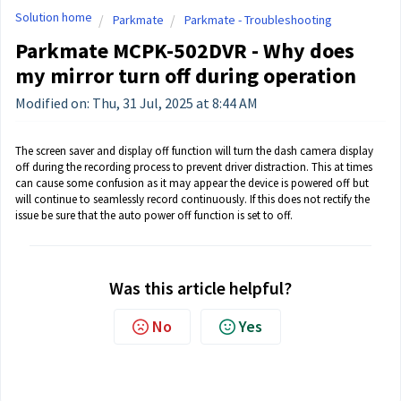
Solution home
Parkmate
Parkmate - Troubleshooting
Parkmate MCPK-502DVR - Why does
my mirror turn off during operation
Modified on: Thu, 31 Jul, 2025 at 8:44 AM
The screen saver and display off function will turn the dash camera display
off during the recording process to prevent driver distraction. This at times
can cause some confusion as it may appear the device is powered off but
will continue to seamlessly record continuously. If this does not rectify the
issue be sure that the auto power off function is set to off.
Was this article helpful?
No
Yes