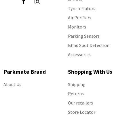
Tyre Inflators
Air Purifiers
Monitors
Parking Sensors
Blind Spot Detection
Accessories
Parkmate Brand
Shopping With Us
About Us
Shipping
Returns
Our retailers
Store Locator