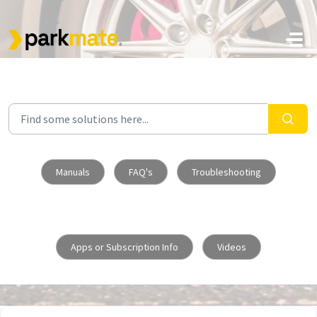
Skip to main content
Manuals
FAQ's
Troubleshooting
Apps or Subscription Info
Videos