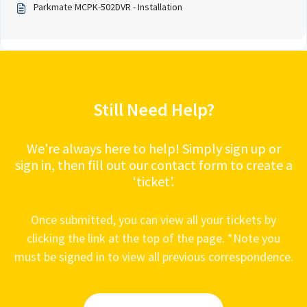
Parkmate MCPK-502DVR - Installation
Still Need Help?
We’re always here to help! Simply sign up or
sign in, then fill out our contact form to create a
‘ticket’.
Once submitted, you can view all your tickets by
clicking the link at the top of the page. *Note you
must be signed in to view all previous correspondence.