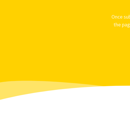
Once sub
the pag