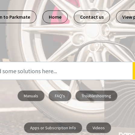
n to Parkmate
Home
Contact us
View 
Manuals
FAQ's
Troubleshooting
Apps or Subscription Info
Videos