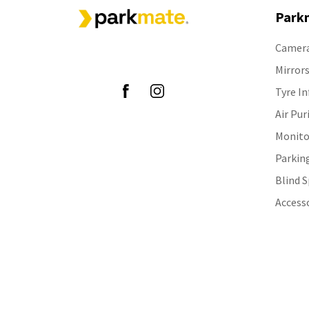
Park
Camer
Follow Us
Mirror
Tyre In
Air Pur
Monito
Parkin
Blind 
Access