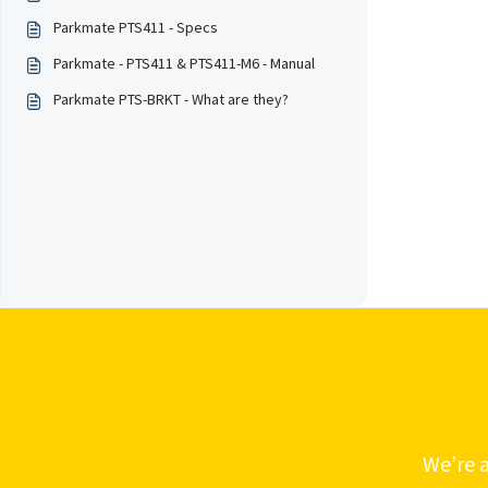
Parkmate PTS411 - Specs
Parkmate - PTS411 & PTS411-M6 - Manual
Parkmate PTS-BRKT - What are they?
We’re a