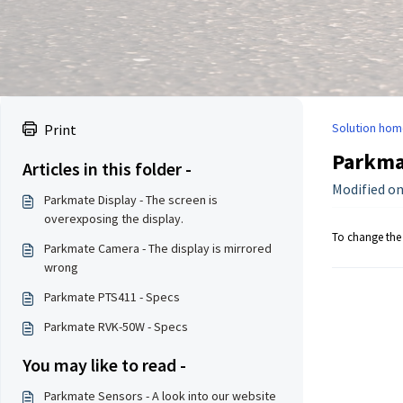
Solution hom
Print
Parkmat
Articles in this folder -
Modified on
Parkmate Display - The screen is
overexposing the display.
To change the 
Parkmate Camera - The display is mirrored
wrong
Parkmate PTS411 - Specs
Parkmate RVK-50W - Specs
You may like to read -
Parkmate Sensors - A look into our website