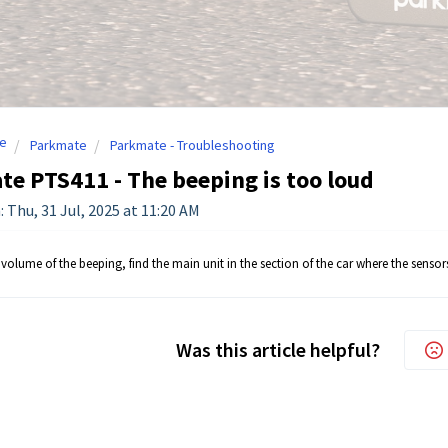
e
Parkmate
Parkmate - Troubleshooting
e PTS411 - The beeping is too loud
: Thu, 31 Jul, 2025 at 11:20 AM
volume of the beeping, find the main unit in the section of the car where the senso
Was this article helpful?