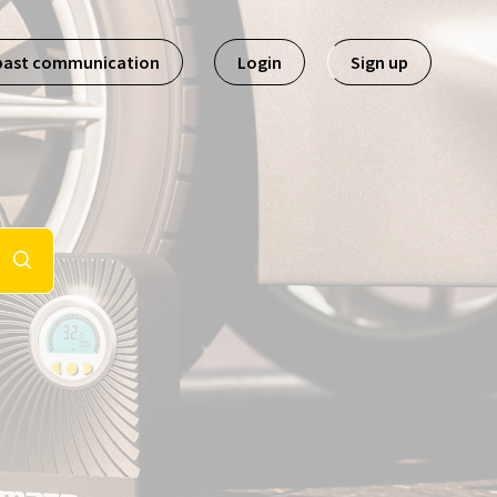
past communication
Login
Sign up