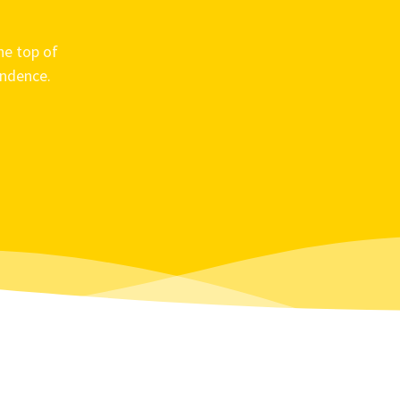
he top of
ondence.