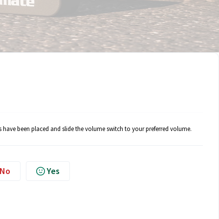
rs have been placed and slide the volume switch to your preferred volume.
No
Yes