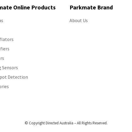
mate Online Products
Parkmate Brand
as
About Us
s
flators
ifiers
rs
g Sensors
Spot Detection
ories
© Copyright Directed Australia – All Rights Reserved.