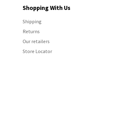
Shopping With Us
Shipping
Returns
Our retailers
Store Locator