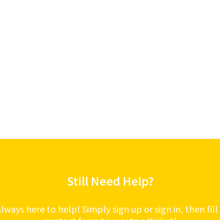
Still Need Help?
lways here to help! Simply sign up or sign in, then fill