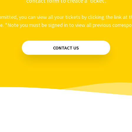
contact form to create a ‘ticket’.
mitted, you can view all your tickets by clicking the link at t
e. *Note you must be signed in to view all previous corresp
CONTACT US