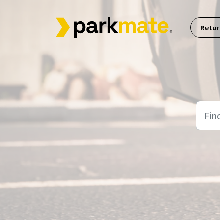
Skip to main content
Retur