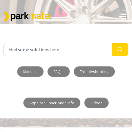
Skip to main content
Manuals
FAQ's
Troubleshooting
Apps or Subscription Info
Videos