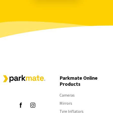
Parkmate Online
Products
Follow Us
Cameras
Mirrors
Tyre Inflators