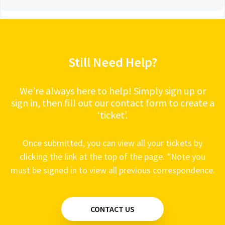
Still Need Help?
We’re always here to help! Simply sign up or
sign in, then fill out our contact form to create a
‘ticket’.
Once submitted, you can view all your tickets by
clicking the link at the top of the page. *Note you
must be signed in to view all previous correspondence.
CONTACT US