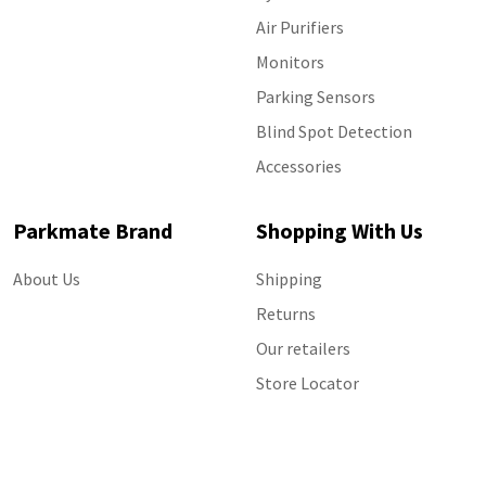
Air Purifiers
Monitors
Parking Sensors
Blind Spot Detection
Accessories
Parkmate Brand
Shopping With Us
About Us
Shipping
Returns
Our retailers
Store Locator