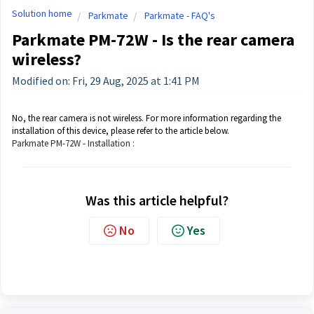
Solution home
Parkmate
Parkmate - FAQ's
Parkmate PM-72W - Is the rear camera
wireless?
Modified on: Fri, 29 Aug, 2025 at 1:41 PM
No, the rear camera is not wireless. For more information regarding the
installation of this device, please refer to the article below.
Parkmate PM-72W - Installation :
Was this article helpful?
No
Yes