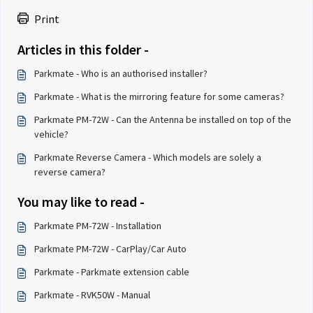
Print
Articles in this folder -
Parkmate - Who is an authorised installer?
Parkmate - What is the mirroring feature for some cameras?
Parkmate PM-72W - Can the Antenna be installed on top of the
vehicle?
Parkmate Reverse Camera - Which models are solely a
reverse camera?
You may like to read -
Parkmate PM-72W - Installation
Parkmate PM-72W - CarPlay/Car Auto
Parkmate - Parkmate extension cable
Parkmate - RVK50W - Manual