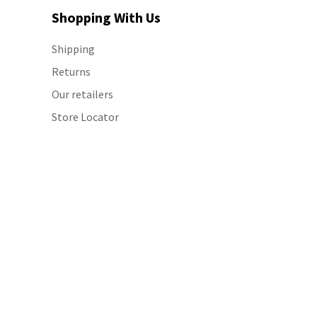
Shopping With Us
Shipping
Returns
Our retailers
Store Locator