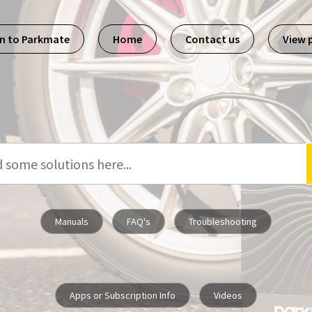
n to Parkmate
Home
Contact us
View 
Manuals
FAQ's
Troubleshooting
Apps or Subscription Info
Videos