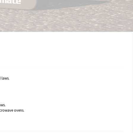
 laws.
aws.
microwave ovens.