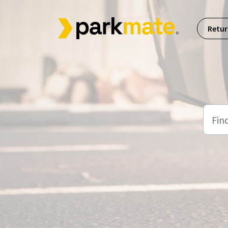
Skip to main content
Retur