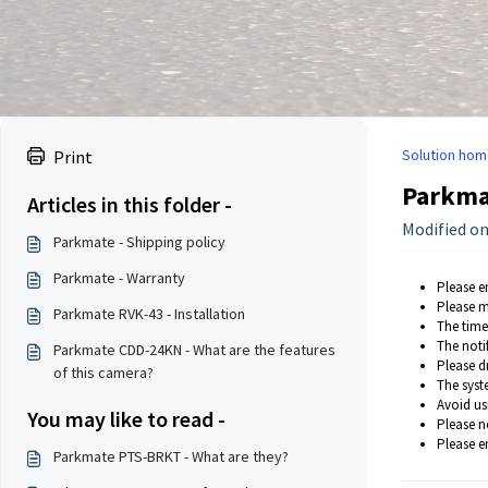
Solution hom
Print
Parkma
Articles in this folder -
Modified on:
Parkmate - Shipping policy
Parkmate - Warranty
Please e
Please m
Parkmate RVK-43 - Installation
The time
The noti
Parkmate CDD-24KN - What are the features
Please d
of this camera?
The syst
Avoid us
You may like to read -
Please no
Please e
Parkmate PTS-BRKT - What are they?