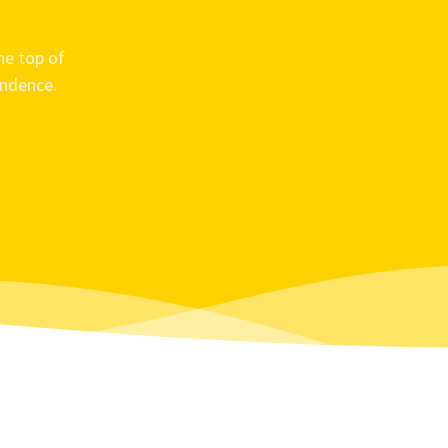
he top of
ondence.