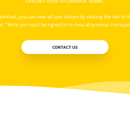
contact form to create a ‘ticket’.
mitted, you can view all your tickets by clicking the link at t
e. *Note you must be signed in to view all previous corresp
CONTACT US