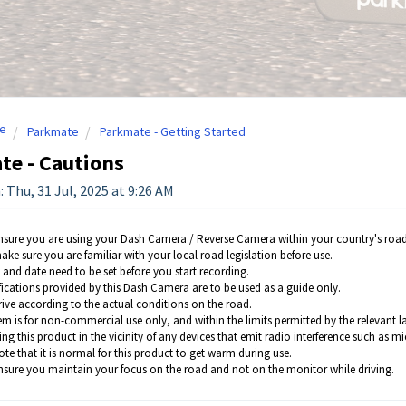
e
Parkmate
Parkmate - Getting Started
te - Cautions
 Thu, 31 Jul, 2025 at 9:26 AM
nsure you are using your Dash Camera / Reverse Camera within your country's road
ake sure you are familiar with your local road legislation before use.
 and date need to be set before you start recording.
fications provided by this Dash Camera are to be used as a guide only.
rive according to the actual conditions on the road.
em is for non-commercial use only, and within the limits permitted by the relevant l
ing this product in the vicinity of any devices that emit radio interference such as 
te that it is normal for this product to get warm during use.
nsure you maintain your focus on the road and not on the monitor while driving.