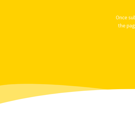
Once sub
the pag