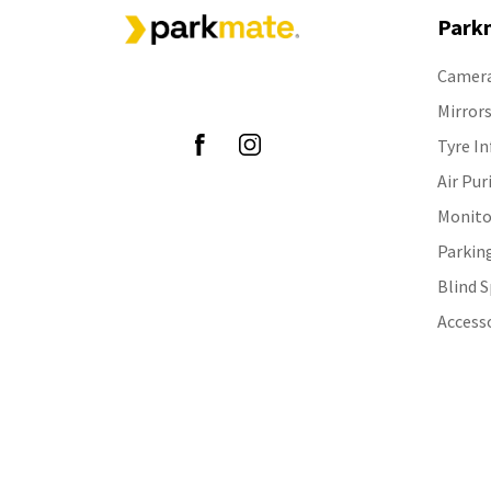
Park
Camer
Follow Us
Mirror
Tyre In
Air Pur
Monito
Parkin
Blind 
Access