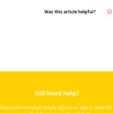
Was this article helpful?
Still Need Help?
lways here to help! Simply sign up or sign in, then fill