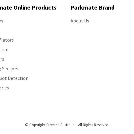
mate Online Products
Parkmate Brand
as
About Us
s
flators
ifiers
rs
g Sensors
Spot Detection
ories
© Copyright Directed Australia – All Rights Reserved.