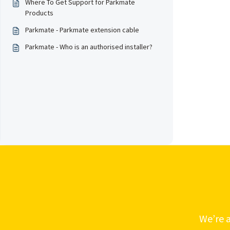
Where To Get Support for Parkmate
Products
Parkmate - Parkmate extension cable
Parkmate - Who is an authorised installer?
We’re a