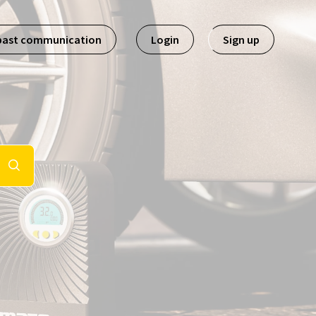
past communication
Login
Sign up