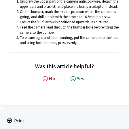
Unscrew the upper part of the camera anticlockwise, detach the
upper part and bracket, and place the bumper adaptor instead.
On the bumper, mark the middle position where the camera is
going, and drill a hole with the provided 16.5mm hole saw.
Ensure the "UP" arrow is positioned upwards, as pictured.
Feed the camera lead through the bumper hole before fixing the
camera to the bumper.
To ensure tight and flat mounting, put the camera into the hole
and using both thumbs, press evenly.
Was this article helpful?
No
Yes
Print