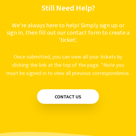
Still Need Help?
We’re always here to help! Simply sign up or
sign in, then fill out our contact form to create a
‘ticket’.
Once submitted, you can view all your tickets by
clicking the link at the top of the page. *Note you
must be signed in to view all previous correspondence.
CONTACT US