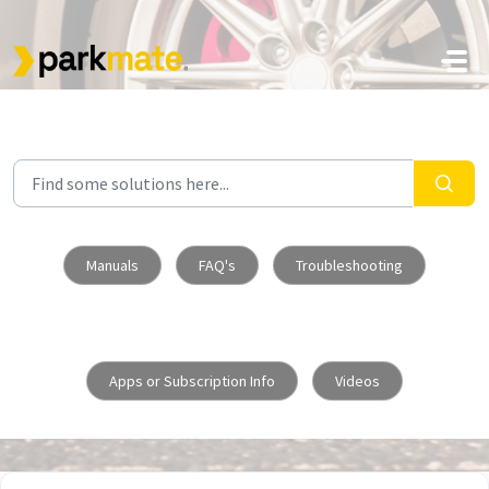
Skip to main content
Manuals
FAQ's
Troubleshooting
Apps or Subscription Info
Videos