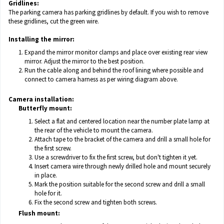
Gridlines:
The parking camera has parking gridlines by default. If you wish to remove
these gridlines, cut the green wire.
Installing the mirror:
Expand the mirror monitor clamps and place over existing rear view
mirror. Adjust the mirror to the best position.
Run the cable along and behind the roof lining where possible and
connect to camera harness as per wiring diagram above.
Camera installation:
Butterfly mount:
Select a flat and centered location near the number plate lamp at
the rear of the vehicle to mount the camera.
Attach tape to the bracket of the camera and drill a small hole for
the first screw.
Use a screwdriver to fix the first screw, but don't tighten it yet.
Insert camera wire through newly drilled hole and mount securely
in place.
Mark the position suitable for the second screw and drill a small
hole for it.
Fix the second screw and tighten both screws.
Flush mount: