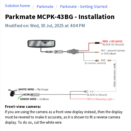
Solution home
Parkmate
Parkmate - Getting Started
Parkmate MCPK-43BG - Installation
Modified on: Wed, 30 Jul, 2025 at 4:04 PM
Front-view camera:
If you are using the camera as a front view display instead, then the display
must be revered to make it accurate, as it is shown to fit a reverse camera
display. To do so, cut the white wire.