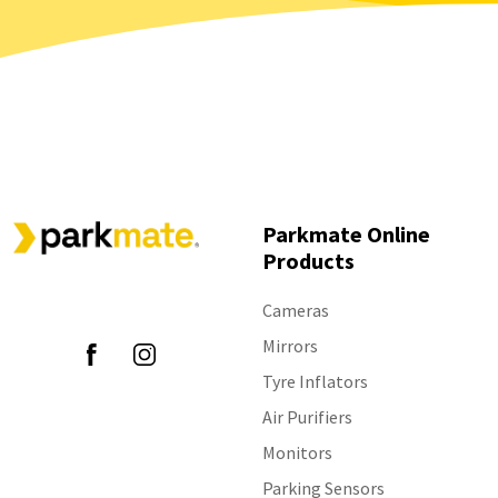
Parkmate Online
Products
Follow Us
Cameras
Mirrors
Tyre Inflators
Air Purifiers
Monitors
Parking Sensors