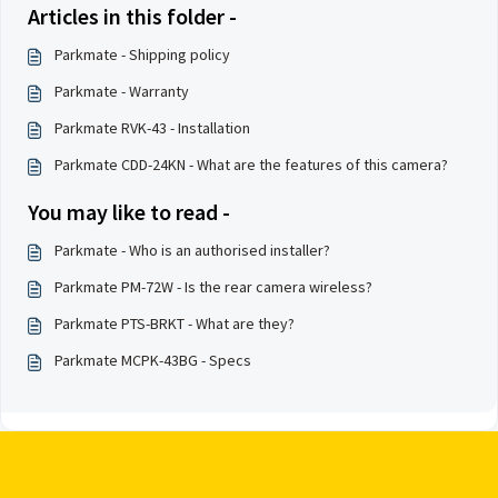
Articles in this folder -
Parkmate - Shipping policy
Parkmate - Warranty
Parkmate RVK-43 - Installation
Parkmate CDD-24KN - What are the features of this camera?
You may like to read -
Parkmate - Who is an authorised installer?
Parkmate PM-72W - Is the rear camera wireless?
Parkmate PTS-BRKT - What are they?
Parkmate MCPK-43BG - Specs