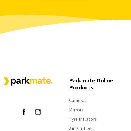
settings?
mounting arm is broken
Parkmate - Which smart monitors are
Parkmate MCPK-43BG - Specs
available?
Parkmate RVK-43SW - The monitor is not
Parkmate PM-72W - Is the rear camera
displaying images after press "Wake up"
wireless?
Parkmate PTS411 - The beeping is too loud
Parkmate MCPK-43GB - How do I adjust
View all 19
settings on this device?
Parkmate RVK-50W - How can I toggle the
guidelines?
View all 40
Parkmate Online
Products
Follow Us
Cameras
Mirrors
Tyre Inflators
Air Purifiers