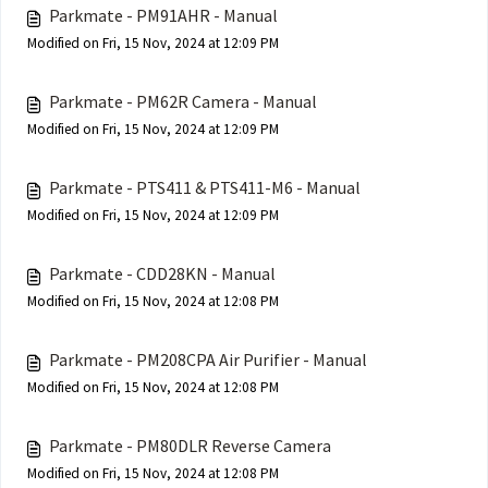
Parkmate - PM91AHR - Manual
Modified on Fri, 15 Nov, 2024 at 12:09 PM
Parkmate - PM62R Camera - Manual
Modified on Fri, 15 Nov, 2024 at 12:09 PM
Parkmate - PTS411 & PTS411-M6 - Manual
Modified on Fri, 15 Nov, 2024 at 12:09 PM
Parkmate - CDD28KN - Manual
Modified on Fri, 15 Nov, 2024 at 12:08 PM
Parkmate - PM208CPA Air Purifier - Manual
Modified on Fri, 15 Nov, 2024 at 12:08 PM
Parkmate - PM80DLR Reverse Camera
Modified on Fri, 15 Nov, 2024 at 12:08 PM