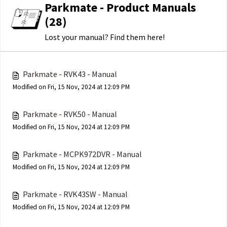
Parkmate - Product Manuals
(28)
Lost your manual? Find them here!
Parkmate - RVK43 - Manual
Modified on Fri, 15 Nov, 2024 at 12:09 PM
Parkmate - RVK50 - Manual
Modified on Fri, 15 Nov, 2024 at 12:09 PM
Parkmate - MCPK972DVR - Manual
Modified on Fri, 15 Nov, 2024 at 12:09 PM
Parkmate - RVK43SW - Manual
Modified on Fri, 15 Nov, 2024 at 12:09 PM