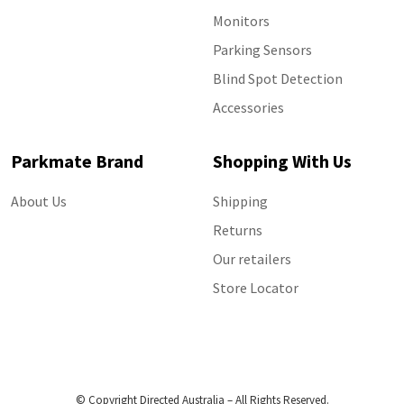
Monitors
Parking Sensors
Blind Spot Detection
Accessories
Parkmate Brand
Shopping With Us
About Us
Shipping
Returns
Our retailers
Store Locator
© Copyright Directed Australia – All Rights Reserved.