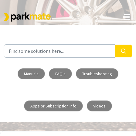
Skip to main content
Manuals
FAQ's
Troubleshooting
Apps or Subscription Info
Videos